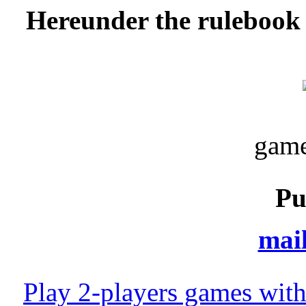
Hereunder the rulebook 
game
Pu
mail
Play 2-players games with