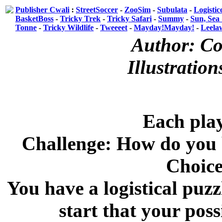
Publisher Cwali
:
StreetSoccer
-
ZooSim
-
Subulata
-
Logistic
BasketBoss
-
Tricky Trek
-
Tricky Safari
-
Summy
-
Sun, Sea
Tonne
-
Tricky Wildlife
-
Tweeeet
-
Mayday!Mayday!
-
Leela
Author: Co
Illustratio
Each play
Challenge: How do you b
Choice
You have a logistical puzz
start that your poss