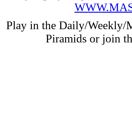
WWW.MAS
Play in the Daily/Weekly/
Piramids or join t