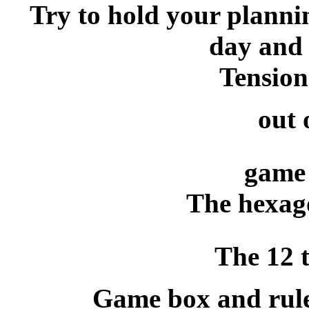
Try to hold your plannin
day and 
Tension
out 
game 
The hexago
The 12 t
Game box and rule